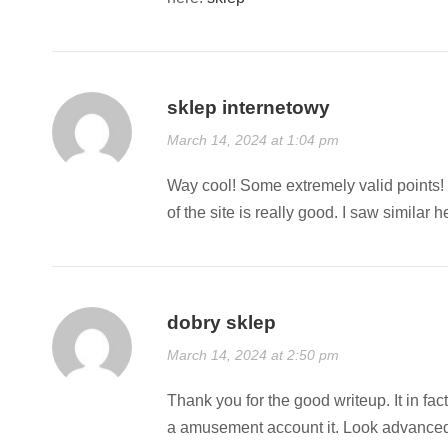
sklep internetowy
March 14, 2024 at 1:04 pm
Way cool! Some extremely valid points! I
of the site is really good. I saw similar h
dobry sklep
March 14, 2024 at 2:50 pm
Thank you for the good writeup. It in fac
a amusement account it. Look advanced