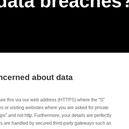
data breaches
concerned about data
see this via our web address (HTTPS) where the “S”
or visiting webistes where you are asked for private
tps” and not http. Furthermore, your details are perfectly
s are handled by secured third-party gateways such as