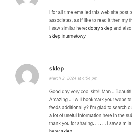
I for all time emailed this web site post 
associates, as if like to read it then my f
I saw similar here:
dobry sklep
and also
sklep internetowy
sklep
March 2, 2024 at 4:54 pm
Good day very cool site!! Man .. Beautiful
Amazing .. I will bookmark your website
feeds additionally? I’m glad to search o
a lot of useful information here in the 
thank you for sharing. . . . . . I saw simil
here:
sklep