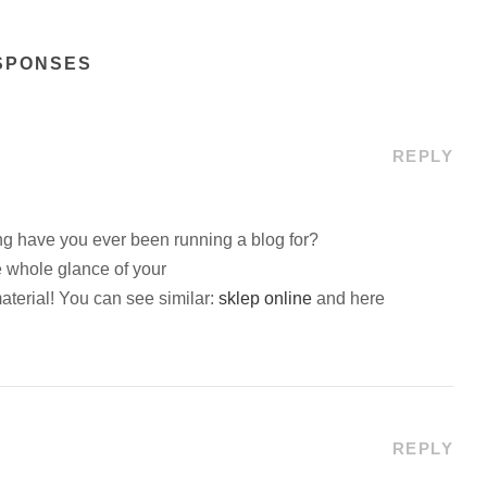
SPONSES
REPLY
g have you ever been running a blog for?
 whole glance of your
material! You can see similar:
sklep online
and here
REPLY