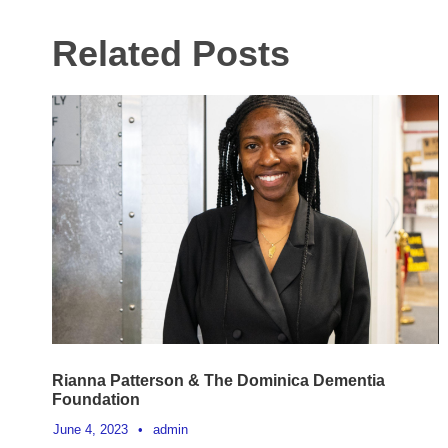
Related Posts
Rianna Patterson & The Dominica Dementia
Foundation
June 4, 2023
•
admin