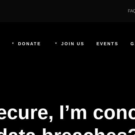
FA
DONATE
JOIN US
EVENTS
G
 secure, I’m co