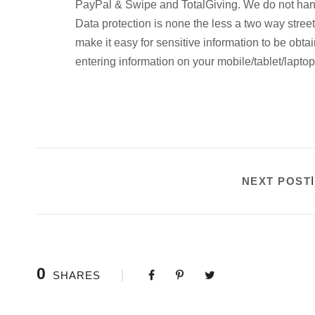
PayPal & Swipe and TotalGiving. We do not handl
Data protection is none the less a two way street
make it easy for sensitive information to be obta
entering information on your mobile/tablet/lapto
NEXT POST
0
SHARES