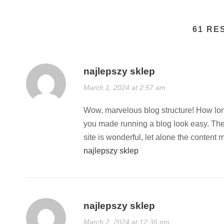
61 RE
najlepszy sklep
March 1, 2024 at 2:57 am
Wow, marvelous blog structure! How lon
you made running a blog look easy. The
site is wonderful, let alone the content 
najlepszy sklep
najlepszy sklep
March 2, 2024 at 12:36 pm