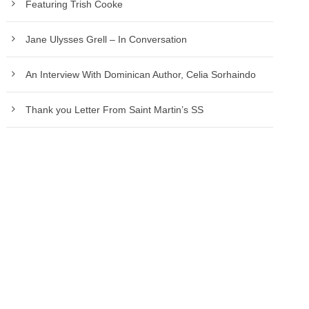
Featuring Trish Cooke
Jane Ulysses Grell – In Conversation
An Interview With Dominican Author, Celia Sorhaindo
Thank you Letter From Saint Martin’s SS