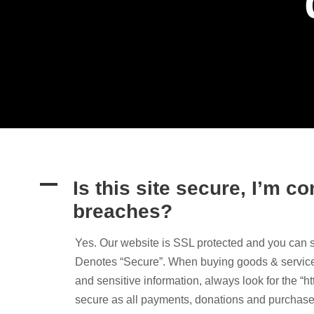
A
Is this site secure, I’m 
breaches?
Yes. Our website is SSL protected and you can 
Denotes “Secure”. When buying goods & services 
and sensitive information, always look for the “ht
secure as all payments, donations and purchase