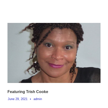
Featuring Trish Cooke
June 29, 2021
•
admin