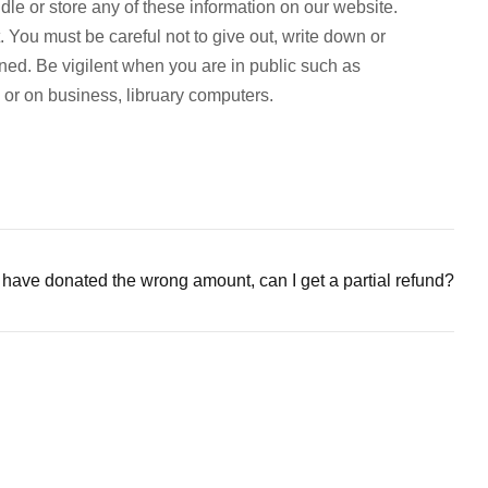
e or store any of these information on our website.
. You must be careful not to give out, write down or
ined. Be vigilent when you are in public such as
p or on business, libruary computers.
I have donated the wrong amount, can I get a partial refund?