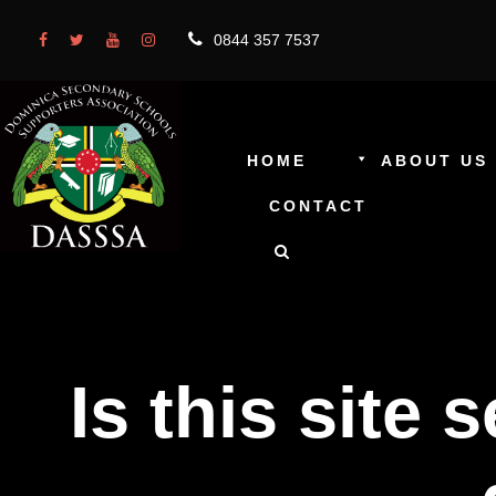
0844 357 7537
HOME
ABOUT US
CONTACT
Is this site