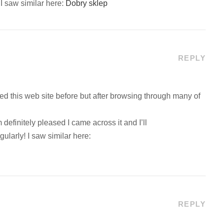
 saw similar here:
Dobry sklep
REPLY
ited this web site before but after browsing through many of
 definitely pleased I came across it and I’ll
ularly! I saw similar here:
REPLY