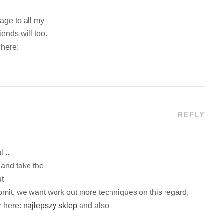
page to all my
riends will too.
 here:
REPLY
 ..
 and take the
ut
submit, we want work out more techniques on this regard,
ar here:
najlepszy sklep
and also