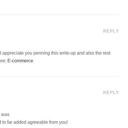
REPLY
 appreciate you penning this write-up and also the rest
ere:
E-commerce
REPLY
t was
 to far added agreeable from you!