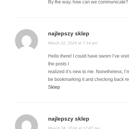
By the way, how can we communicate? I
najlepszy sklep
March 22, 2024 at 7:14 am
Hello there! I could have sworn I’ve vis
the posts I
realized it’s new to me. Nonetheless, I’m
be bookmarking it and checking back reg
Sklep
najlepszy sklep
March 24, 2024 at 12:47 pm