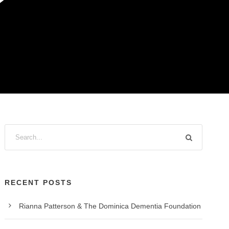
?
RECENT POSTS
Rianna Patterson & The Dominica Dementia Foundation