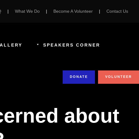
Q
|
What We Do
|
Become A Volunteer
|
Contact Us
ALLERY
SPEAKERS CORNER
DONATE
VOLUNTEER
ncerned about