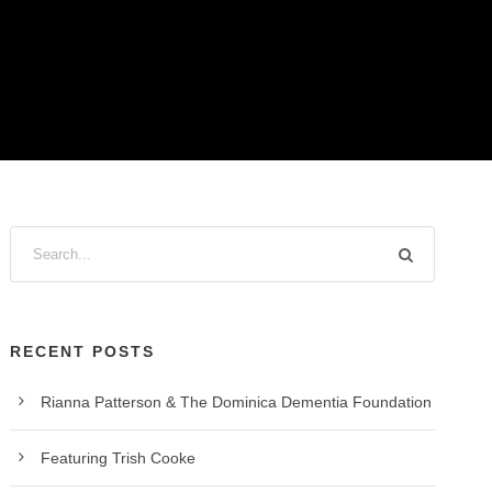
RECENT POSTS
Rianna Patterson & The Dominica Dementia Foundation
Featuring Trish Cooke