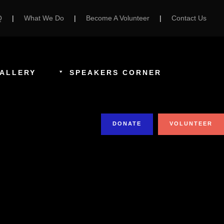
Q
|
What We Do
|
Become A Volunteer
|
Contact Us
ALLERY
SPEAKERS CORNER
DONATE
VOLUNTEER