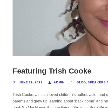
Featuring Trish Cooke
JUNE 29, 2021
ADMIN
BLOG
,
SPEAKERS 
Trish Cooke, a much loved children’s author, actor and s
parents and grew up learning about “back home” and hea
book So Much! won the prestigious Smarties Book Prize in