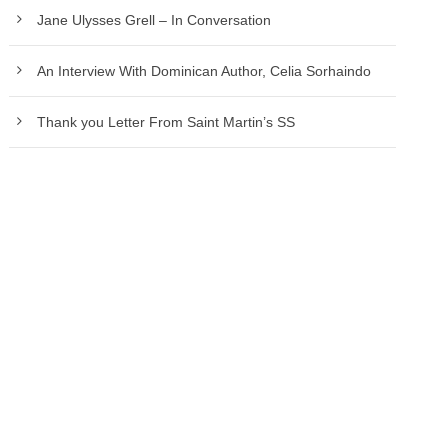
Jane Ulysses Grell – In Conversation
An Interview With Dominican Author, Celia Sorhaindo
Thank you Letter From Saint Martin’s SS