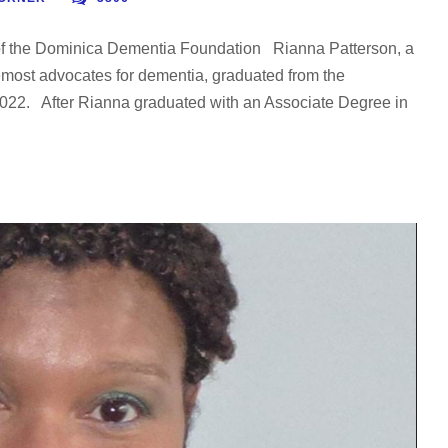
of the Dominica Dementia Foundation Rianna Patterson, a
emost advocates for dementia, graduated from the
 2022. After Rianna graduated with an Associate Degree in