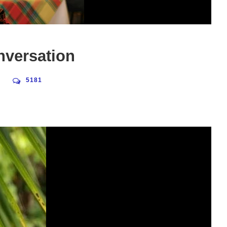
nversation
5181