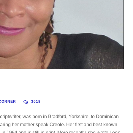
CORNER
3018
criptwriter, was born in Bradford, Yorkshire, to Dominican
ring her mother speak Creole. Her first and best-known
 1994 and is still in print. More recently, she wrote Look