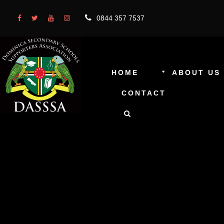
0844 357 7537
HOME
ABOUT US
CONTACT