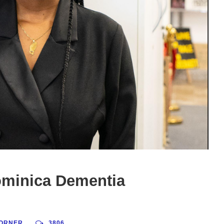
ominica Dementia
ORNER
3806