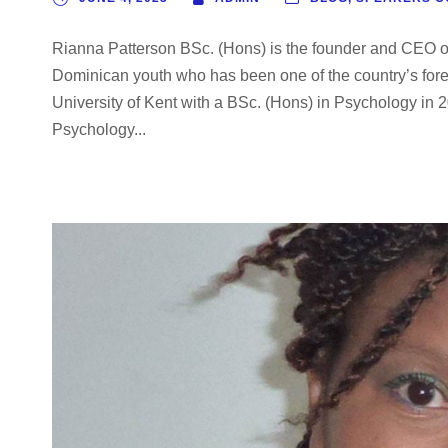
Rianna Patterson BSc. (Hons) is the founder and CEO 
Dominican youth who has been one of the country’s for
University of Kent with a BSc. (Hons) in Psychology in
Psychology...