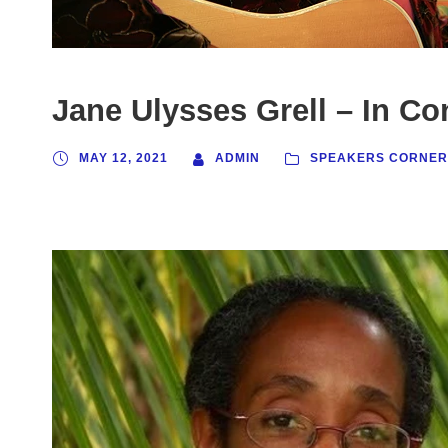
Jane Ulysses Grell – In Co
MAY 12, 2021
ADMIN
SPEAKERS CORNER