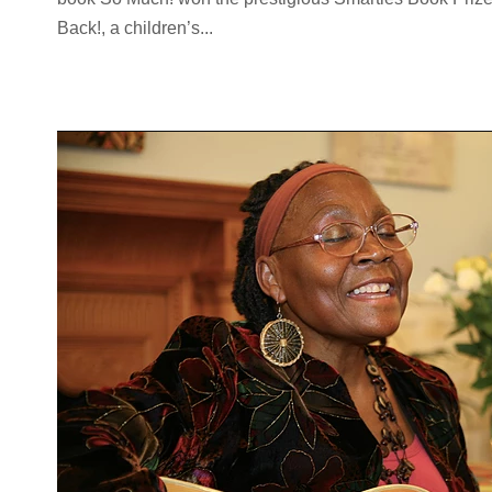
Back!, a children’s...