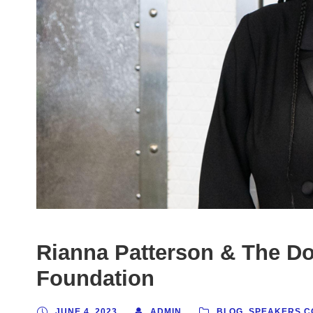
Rianna Patterson & The D
Foundation
JUNE 4, 2023
ADMIN
BLOG
,
SPEAKERS C