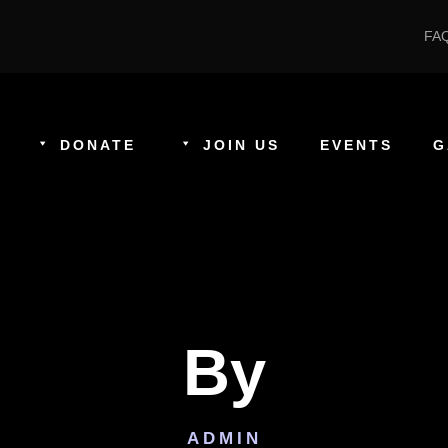
FA
DONATE
JOIN US
EVENTS
G
By
ADMIN