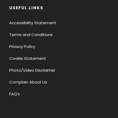
USEFUL LINKS
Accessibility Statement
Terms and Conditions
Privacy Policy
Cookie Statement
Photo/Video Disclaimer
Complain About Us
FAQ’s