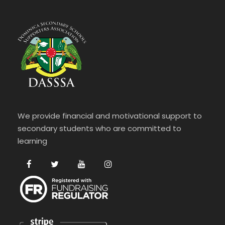
We provide financial and motivational support to
secondary students who are committed to
learning