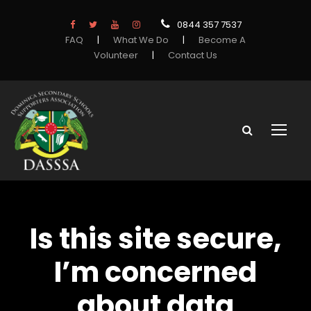
0844 357 7537
FAQ
|
What We Do
|
Become A
Volunteer
|
Contact Us
Is this site secure,
I’m concerned
about data