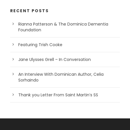
RECENT POSTS
Rianna Patterson & The Dominica Dementia
Foundation
Featuring Trish Cooke
Jane Ulysses Grell – In Conversation
An Interview With Dominican Author, Celia
Sorhaindo
Thank you Letter From Saint Martin’s SS