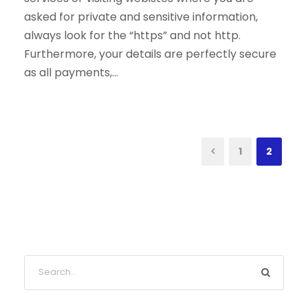
asked for private and sensitive information,
always look for the “https” and not http.
Furthermore, your details are perfectly secure
as all payments,...
1
2