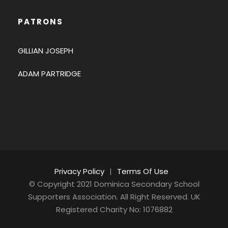
PATRONS
GILLIAN JOSEPH
ADAM PARTRIDGE
Privacy Policy
|
Terms Of Use
© Copyright 2021 Dominica Secondary School
Supporters Association. All Right Reserved. UK
Registered Charity No: 1076882