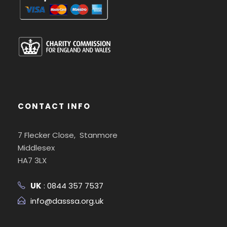
CONTACT INFO
7 Flecker Close, Stanmore
Middlesex
HA7 3LX
UK
: 0844 357 7537
info@dasssa.org.uk