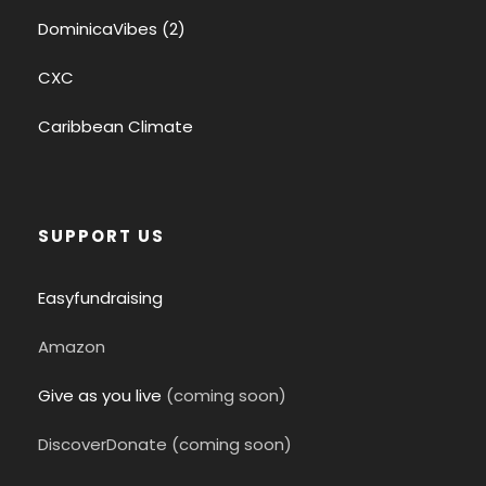
DominicaVibes (2)
CXC
Caribbean Climate
SUPPORT US
Easyfundraising
Amazon
Give as you live
(coming soon)
DiscoverDonate (coming soon)