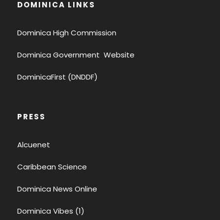
DOMINICA LINKS
Dominica High Commission
Dominica Government Website
DominicaFirst (DNDDF)
PRESS
Alcuenet
Caribbean Science
Dominica News Online
Dominica Vibes (1)