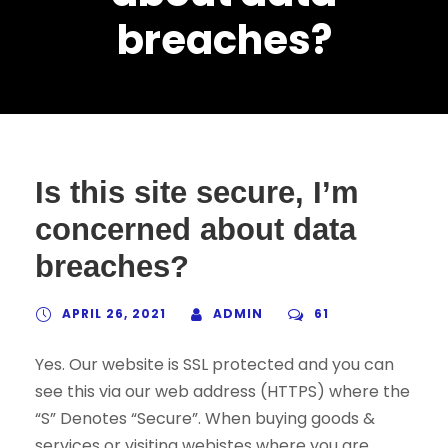
breaches?
Is this site secure, I’m
concerned about data
breaches?
APRIL 26, 2021
ADMIN
61
Yes. Our website is SSL protected and you can
see this via our web address (HTTPS) where the
“S” Denotes “Secure”. When buying goods &
services or visiting webistes where you are