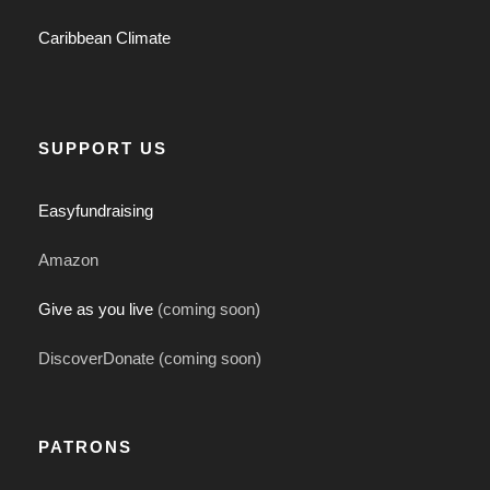
Caribbean Climate
SUPPORT US
Easyfundraising
Amazon
Give as you live
(coming soon)
DiscoverDonate (coming soon)
PATRONS