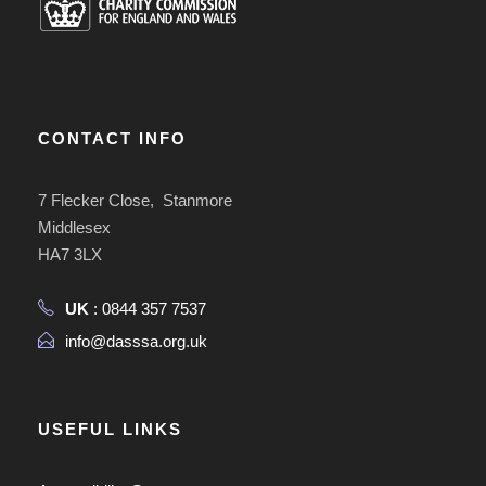
CONTACT INFO
7 Flecker Close, Stanmore
Middlesex
HA7 3LX
UK
: 0844 357 7537
info@dasssa.org.uk
USEFUL LINKS