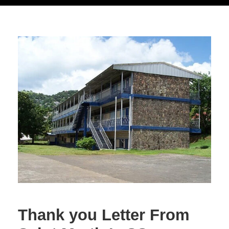
Thank you Letter From