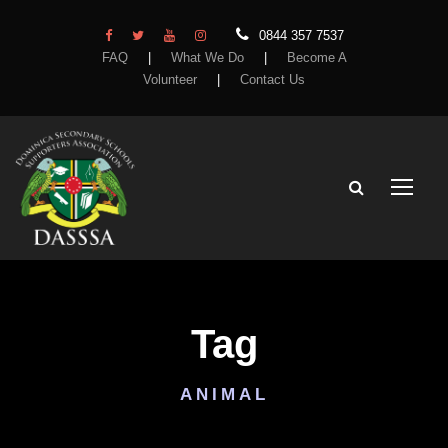
0844 357 7537
FAQ
|
What We Do
|
Become A
Volunteer
|
Contact Us
Tag
ANIMAL