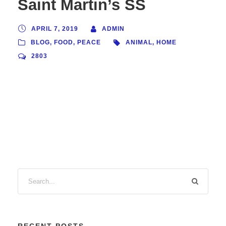
Saint Martin’s SS
APRIL 7, 2019
ADMIN
BLOG
,
FOOD
,
PEACE
ANIMAL
,
HOME
2803
RECENT POSTS