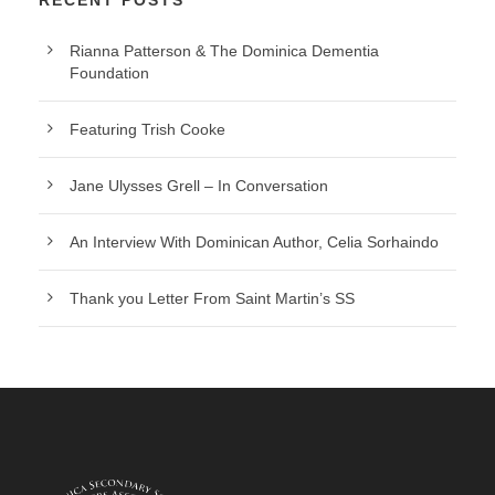
Rianna Patterson & The Dominica Dementia
Foundation
Featuring Trish Cooke
Jane Ulysses Grell – In Conversation
An Interview With Dominican Author, Celia Sorhaindo
Thank you Letter From Saint Martin’s SS