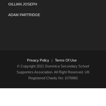
GILLIAN JOSEPH
ADAM PARTRIDGE
Privacy Policy
|
Terms Of Use
© Copyright 2021 Dominica Secondary School
Supporters Association. All Right Reserved. UK
Registered Charity No: 1076882