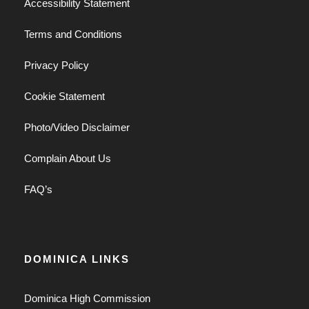
Accessibility Statement
Terms and Conditions
Privacy Policy
Cookie Statement
Photo/Video Disclaimer
Complain About Us
FAQ’s
DOMINICA LINKS
Dominica High Commission