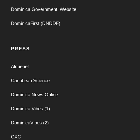
Dominica Government Website
DominicaFirst (DNDDF)
PRESS
Alcuenet
Caribbean Science
Dominica News Online
Dominica Vibes (1)
DominicaVibes (2)
CXC