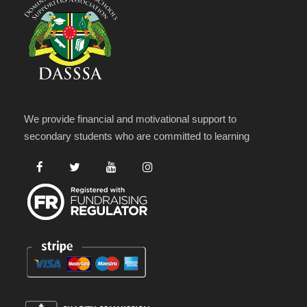
We provide financial and motivational support to
secondary students who are committed to learning