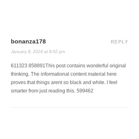
bonanza178
REPLY
January 8, 2024 at 8:02 pm
611323 858891This post contains wonderful original
thinking. The informational content material here
proves that things arent so black and white. I feel
smarter from just reading this. 599462