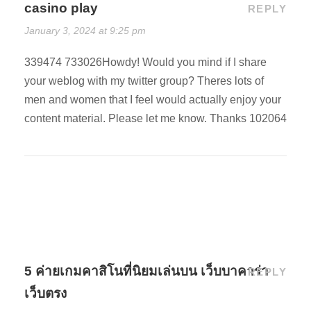
casino play
REPLY
January 3, 2024 at 9:25 pm
339474 733026Howdy! Would you mind if I share
your weblog with my twitter group? Theres lots of
men and women that I feel would actually enjoy your
content material. Please let me know. Thanks 102064
5 ค่ายเกมคาสิโนที่นิยมเล่นบน เว็บบาคาร่า
REPLY
เว็บตรง