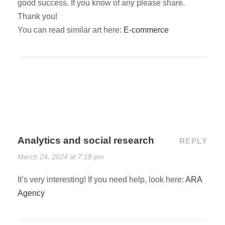
good success. If you know of any please share.
Thank you!
You can read similar art here:
E-commerce
Analytics and social research
REPLY
March 24, 2024 at 7:18 pm
It’s very interesting! If you need help, look here:
ARA
Agency