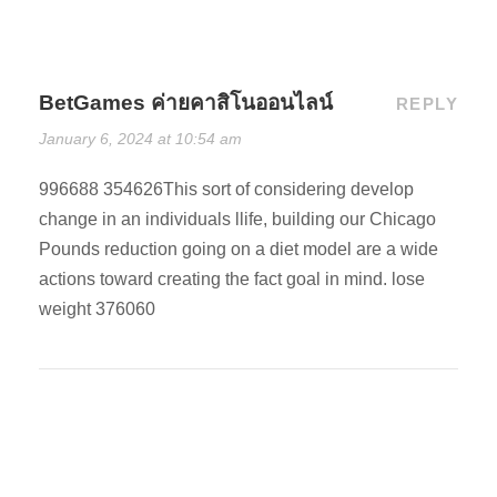
BetGames ค่ายคาสิโนออนไลน์
REPLY
January 6, 2024 at 10:54 am
996688 354626This sort of considering develop
change in an individuals llife, building our Chicago
Pounds reduction going on a diet model are a wide
actions toward creating the fact goal in mind. lose
weight 376060