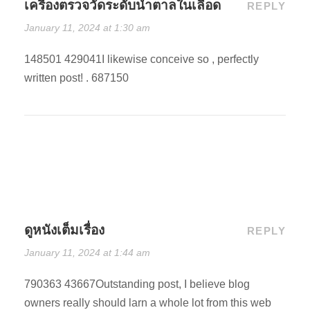
เครื่องตรวจวัดระดับน้ำตาลในเลือด
REPLY
January 11, 2024 at 1:30 am
148501 429041I likewise conceive so , perfectly
written post! . 687150
ดูหนังเต็มเรื่อง
REPLY
January 11, 2024 at 1:44 am
790363 43667Outstanding post, I believe blog
owners really should larn a whole lot from this web