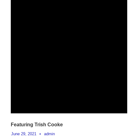
Featuring Trish Cooke
June 29, 2021
•
admin