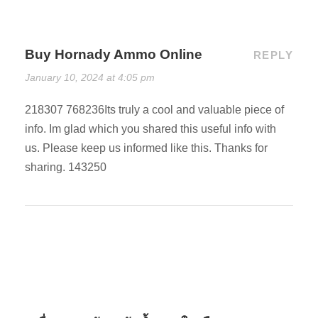
Buy Hornady Ammo Online
REPLY
January 10, 2024 at 4:05 pm
218307 768236Its truly a cool and valuable piece of
info. Im glad which you shared this useful info with
us. Please keep us informed like this. Thanks for
sharing. 143250