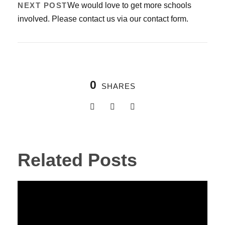
NEXT POST
We would love to get more schools
involved. Please contact us via our contact form.
0
SHARES
Related Posts