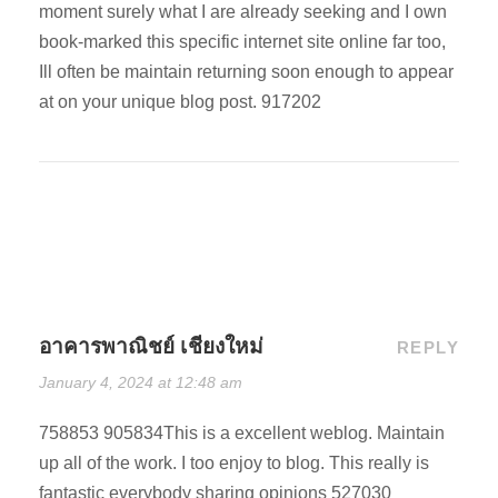
moment surely what I are already seeking and I own
book-marked this specific internet site online far too,
Ill often be maintain returning soon enough to appear
at on your unique blog post. 917202
อาคารพาณิชย์ เชียงใหม่
REPLY
January 4, 2024 at 12:48 am
758853 905834This is a excellent weblog. Maintain
up all of the work. I too enjoy to blog. This really is
fantastic everybody sharing opinions 527030