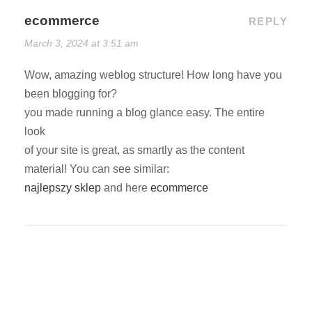
ecommerce
REPLY
March 3, 2024 at 3:51 am
Wow, amazing weblog structure! How long have you
been blogging for?
you made running a blog glance easy. The entire
look
of your site is great, as smartly as the content
material! You can see similar:
najlepszy sklep
and here
ecommerce