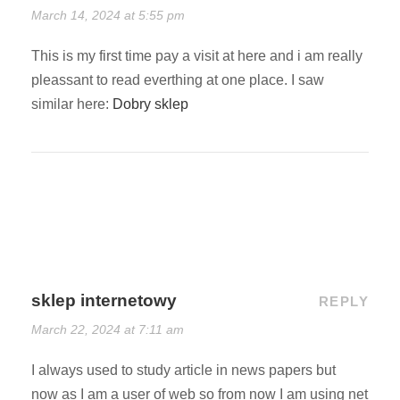
March 14, 2024 at 5:55 pm
This is my first time pay a visit at here and i am really
pleassant to read everthing at one place. I saw
similar here:
Dobry sklep
sklep internetowy
REPLY
March 22, 2024 at 7:11 am
I always used to study article in news papers but
now as I am a user of web so from now I am using net