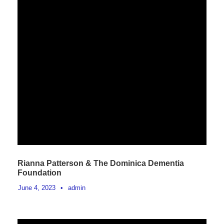
Rianna Patterson & The Dominica Dementia
Foundation
June 4, 2023
•
admin