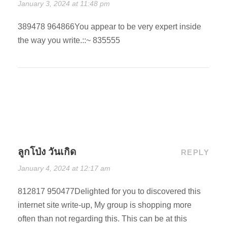
January 3, 2024 at 11:48 pm
389478 964866You appear to be very expert inside
the way you write.::~ 835555
ลูกโป่ง วันเกิด
REPLY
January 4, 2024 at 12:17 am
812817 950477Delighted for you to discovered this
internet site write-up, My group is shopping more
often than not regarding this. This can be at this