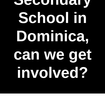
School in
Dominica,
can we get
involved?