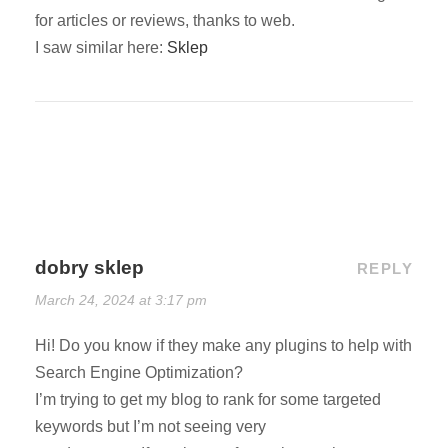
for articles or reviews, thanks to web.
I saw similar here:
Sklep
dobry sklep
REPLY
March 24, 2024 at 3:17 pm
Hi! Do you know if they make any plugins to help with
Search Engine Optimization?
I’m trying to get my blog to rank for some targeted
keywords but I’m not seeing very