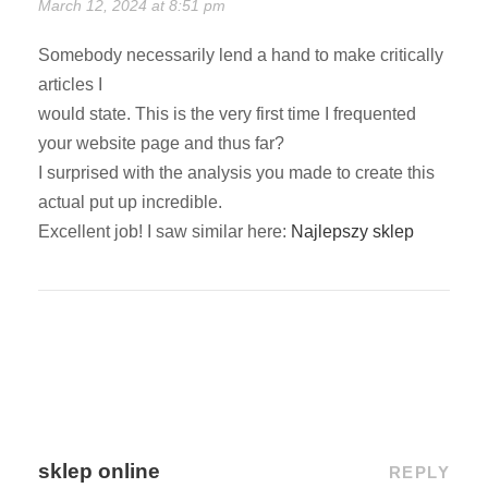
March 12, 2024 at 8:51 pm
Somebody necessarily lend a hand to make critically
articles I
would state. This is the very first time I frequented
your website page and thus far?
I surprised with the analysis you made to create this
actual put up incredible.
Excellent job! I saw similar here:
Najlepszy sklep
sklep online
REPLY