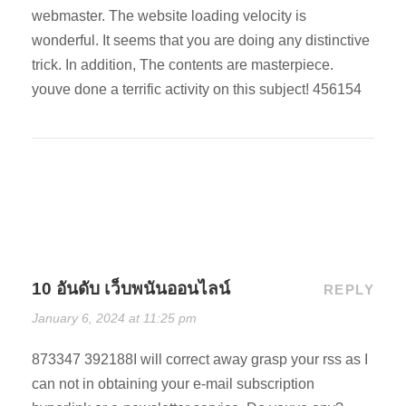
webmaster. The website loading velocity is
wonderful. It seems that you are doing any distinctive
trick. In addition, The contents are masterpiece.
youve done a terrific activity on this subject! 456154
10 อันดับ เว็บพนันออนไลน์
REPLY
January 6, 2024 at 11:25 pm
873347 392188I will correct away grasp your rss as I
can not in obtaining your e-mail subscription