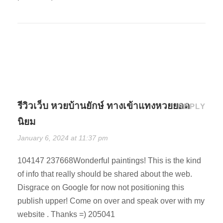
รีวิวเว็บ หวยบ้านยักษ์ ทางเข้าแทงหวยยอด
REPLY
นิยม
January 6, 2024 at 11:37 pm
104147 237668Wonderful paintings! This is the kind
of info that really should be shared about the web.
Disgrace on Google for now not positioning this
publish upper! Come on over and speak over with my
website . Thanks =) 205041