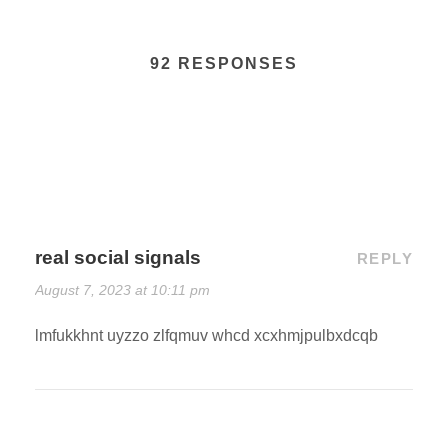
92 RESPONSES
real social signals
REPLY
August 7, 2023 at 10:11 pm
lmfukkhnt uyzzo zlfqmuv whcd xcxhmjpulbxdcqb