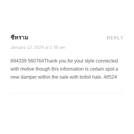
ชีทราม
REPLY
January 12, 2024 at 1:38 am
694339 560764Thank you for your style connected
with motive though this information is certain spot a
new damper within the sale with tinfoil hats. 48524