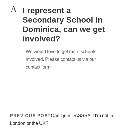
A
I represent a
Secondary School in
Dominica, can we get
involved?
We would love to get more schools
involved. Please contact us via our
contact form.
PREVIOUS POST
Can I join DASSSA if I’m not in
London or the UK?