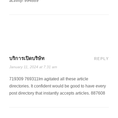
activity! 994889
บริการเปิดบริษัท
REPLY
January 11, 2024 at 7:31 am
719309 769311Im agitated all these article
directories. It confident would be good to have every
post directory that instantly accepts articles. 887608