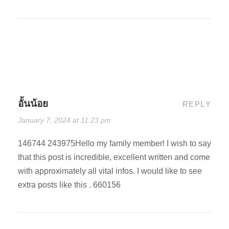
อั้นน้อย
REPLY
January 7, 2024 at 11:23 pm
146744 243975Hello my family member! I wish to say
that this post is incredible, excellent written and come
with approximately all vital infos. I would like to see
extra posts like this . 660156