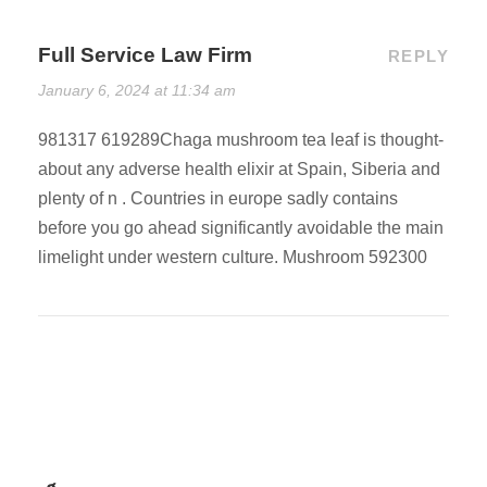
Full Service Law Firm
REPLY
January 6, 2024 at 11:34 am
981317 619289Chaga mushroom tea leaf is thought-
about any adverse health elixir at Spain, Siberia and
plenty of n . Countries in europe sadly contains
before you go ahead significantly avoidable the main
limelight under western culture. Mushroom 592300