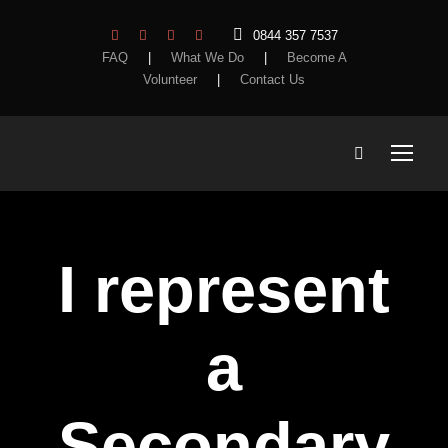
0844 357 7537
FAQ
|
What We Do
|
Become A
Volunteer
|
Contact Us
I represent
a
Secondary