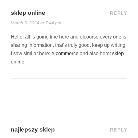
sklep online
REPLY
March 3, 2024 at 7:44 pm
Hello, all is going fine here and ofcourse every one is
sharing information, that’s truly good, keep up writing.
I saw similar here:
e-commerce
and also here:
sklep
online
najlepszy sklep
REPLY