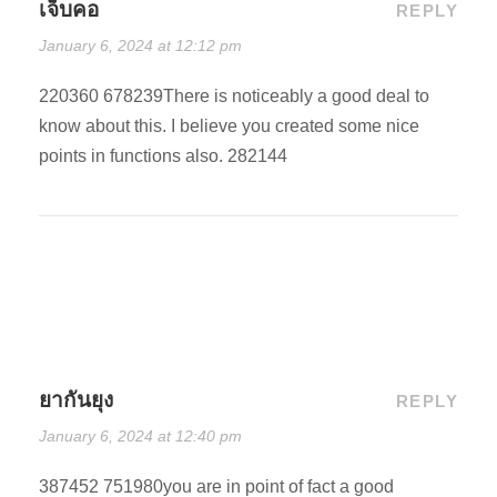
เจ็บคอ
REPLY
January 6, 2024 at 12:12 pm
220360 678239There is noticeably a good deal to
know about this. I believe you created some nice
points in functions also. 282144
ยากันยุง
REPLY
January 6, 2024 at 12:40 pm
387452 751980you are in point of fact a good