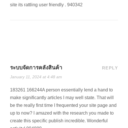
site its rattling user friendly . 940342
ระบบจัดการคลังสินค้า
REPLY
January 11, 2024 at 4:48 am
183261 166244A person essentially lend a hand to
make significantly articles I may well state. That will
be the really first time I frequented your site page and
up to now? I amazed with the research you made to
create this specific publish incredible. Wonderful