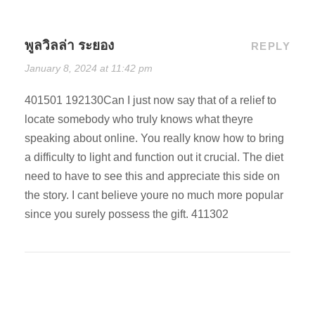
พูลวิลล่า ระยอง
REPLY
January 8, 2024 at 11:42 pm
401501 192130Can I just now say that of a relief to
locate somebody who truly knows what theyre
speaking about online. You really know how to bring
a difficulty to light and function out it crucial. The diet
need to have to see this and appreciate this side on
the story. I cant believe youre no much more popular
since you surely possess the gift. 411302