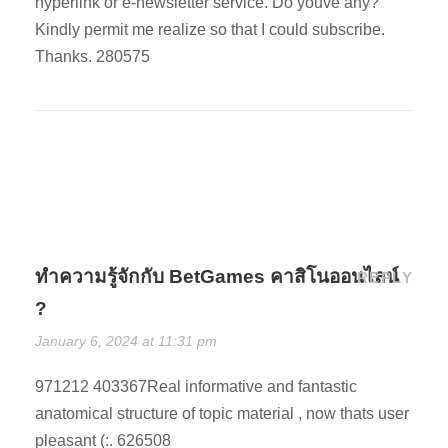
hyperlink or e-newsletter service. Do youve any?
Kindly permit me realize so that I could subscribe.
Thanks. 280575
ทำความรู้จักกับ BetGames คาสิโนออนไลน์
REPLY
?
January 6, 2024 at 11:31 pm
971212 403367Real informative and fantastic
anatomical structure of topic material , now thats user
pleasant (:. 626508