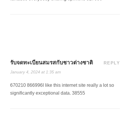
รับจดทะเบียนสมรสกับชาวต่างชาติ
REPLY
January 4, 2024 at 1:35 am
670210 866996I like this internet site really a lot so
significantly exceptional data. 38555