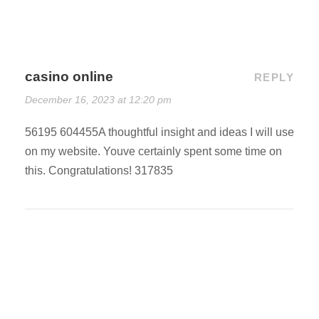
casino online
REPLY
December 16, 2023 at 12:20 pm
56195 604455A thoughtful insight and ideas I will use
on my website. Youve certainly spent some time on
this. Congratulations! 317835