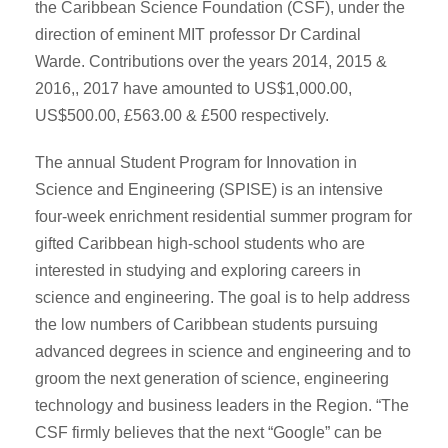
the Caribbean Science Foundation (CSF), under the
direction of eminent MIT professor Dr Cardinal
Warde. Contributions over the years 2014, 2015 &
2016,, 2017 have amounted to US$1,000.00,
US$500.00, £563.00 & £500 respectively.
The annual Student Program for Innovation in
Science and Engineering (SPISE) is an intensive
four-week enrichment residential summer program for
gifted Caribbean high-school students who are
interested in studying and exploring careers in
science and engineering. The goal is to help address
the low numbers of Caribbean students pursuing
advanced degrees in science and engineering and to
groom the next generation of science, engineering
technology and business leaders in the Region. “The
CSF firmly believes that the next “Google” can be