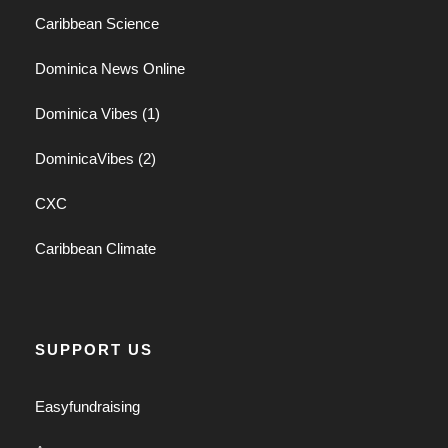
Caribbean Science
Dominica News Online
Dominica Vibes (1)
DominicaVibes (2)
CXC
Caribbean Climate
SUPPORT US
Easyfundraising