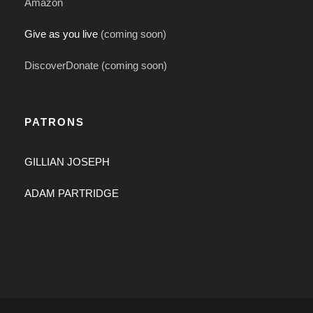
Amazon
Give as you live
(coming soon)
DiscoverDonate (coming soon)
PATRONS
GILLIAN JOSEPH
ADAM PARTRIDGE