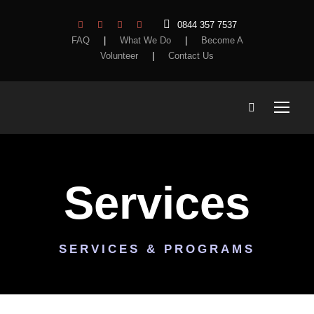
0844 357 7537
FAQ
|
What We Do
|
Become A
Volunteer
|
Contact Us
Services
SERVICES & PROGRAMS