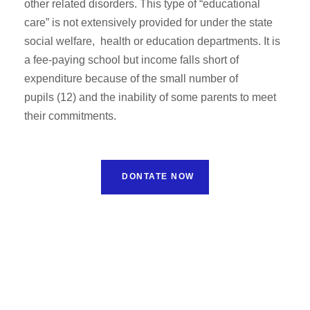
other related disorders. This type of “educational
care” is not extensively provided for under the state
social welfare, health or education departments. It is
a fee-paying school but income falls short of
expenditure because of the small number of
pupils (12) and the inability of some parents to meet
their commitments.
DONTATE NOW