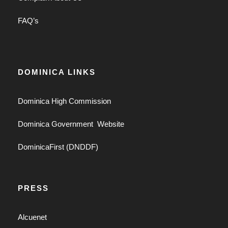
FAQ’s
DOMINICA LINKS
Dominica High Commission
Dominica Government Website
DominicaFirst (DNDDF)
PRESS
Alcuenet