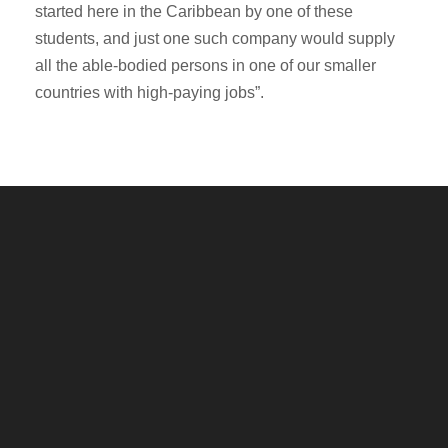
started here in the Caribbean by one of these
students, and just one such company would supply
all the able-bodied persons in one of our smaller
countries with high-paying jobs”.