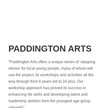
PADDINGTON ARTS
“Paddington Arts offers a unique series of ‘stepping
stones’ for local young people, many of whom will
use the project, its workshops and activities all the
way through from 6 years old to 16 plus. Our
workshop approach has proved its success in
enhancing life skills and developing talent and
leadership abilities from the youngest age group
upwards”