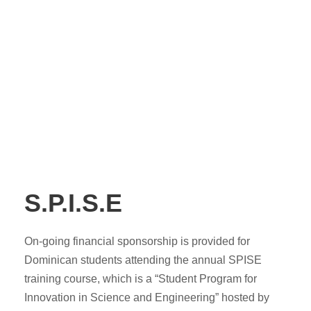
S.P.I.S.E
On-going financial sponsorship is provided for
Dominican students attending the annual SPISE
training course, which is a “Student Program for
Innovation in Science and Engineering” hosted by