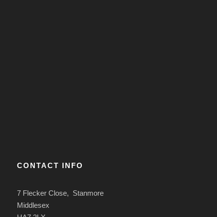
CONTACT INFO
7 Flecker Close, Stanmore
Middlesex