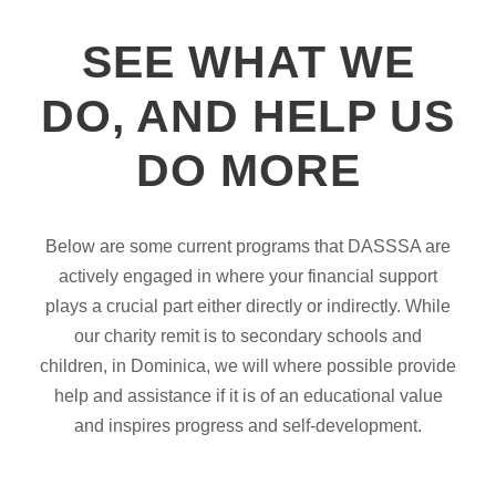
SEE WHAT WE
DO, AND HELP US
DO MORE
Below are some current programs that DASSSA are
actively engaged in where your financial support
plays a crucial part either directly or indirectly. While
our charity remit is to secondary schools and
children, in Dominica, we will where possible provide
help and assistance if it is of an educational value
and inspires progress and self-development.