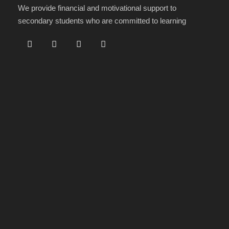
We provide financial and motivational support to
secondary students who are committed to learning