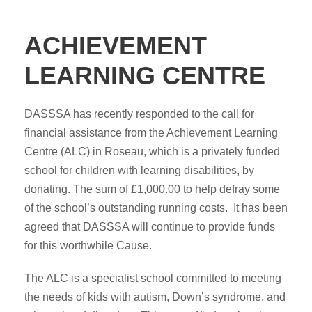
ACHIEVEMENT
LEARNING CENTRE
DASSSA has recently responded to the call for
financial assistance from the Achievement Learning
Centre (ALC) in Roseau, which is a privately funded
school for children with learning disabilities, by
donating. The sum of £1,000.00 to help defray some
of the school’s outstanding running costs. It has been
agreed that DASSSA will continue to provide funds
for this worthwhile Cause.
The ALC is a specialist school committed to meeting
the needs of kids with autism, Down’s syndrome, and