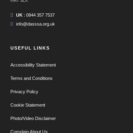
HA7 3LX
UK
: 0844 357 7537
info@dasssa.org.uk
USEFUL LINKS
Accessibility Statement
Terms and Conditions
Privacy Policy
Cookie Statement
Photo/Video Disclaimer
Complain About Us