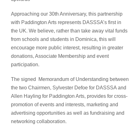
Approaching our 30th Anniversary, this partnership
with Paddington Arts represents DASSSA’s first in
the UK. We believe, rather than take away vital funds
from schools and students in Dominica, this will
encourage more public interest, resulting in greater
donations, Associate Membership and event
participation.
The signed Memorandum of Understanding between
the two Chairmen, Sylvester Defoe for DASSSA and
Allen Hayling for Paddington Arts, provides for cross-
promotion of events and interests, marketing and
advertising opportunities as well as fundraising and
networking collaboration.