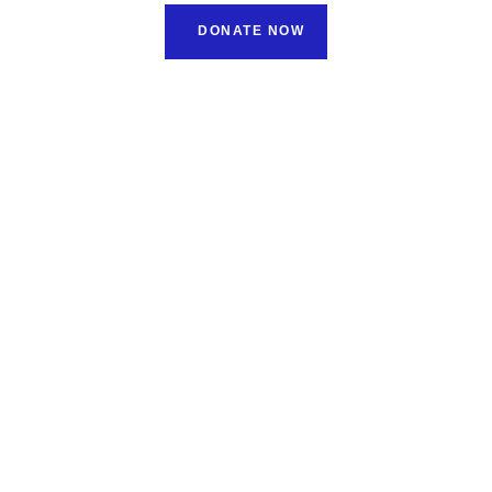
DONATE NOW