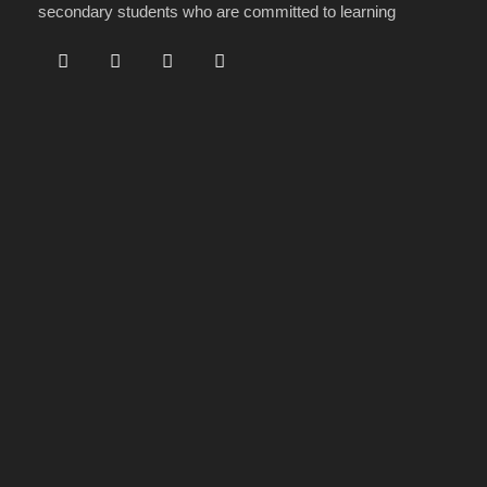
secondary students who are committed to learning