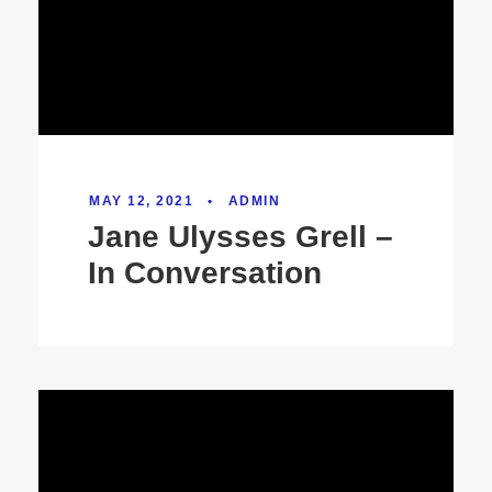
MAY 12, 2021
•
ADMIN
Jane Ulysses Grell –
In Conversation