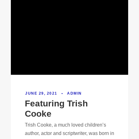
JUNE 29, 2021
•
ADMIN
Featuring Trish
Cooke
Trish Cooke, a much loved children’s
author, actor and scriptwriter, was born in