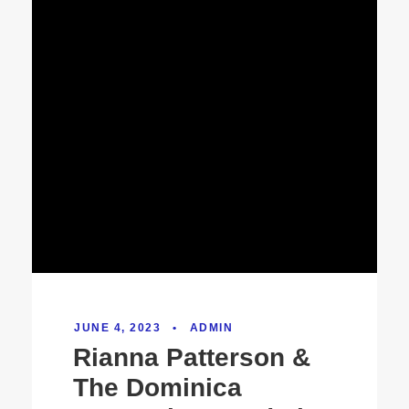
JUNE 4, 2023
•
ADMIN
Rianna Patterson &
The Dominica