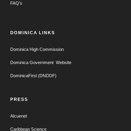
FAQ’s
DOMINICA LINKS
Dominica High Commission
Dominica Government Website
DominicaFirst (DNDDF)
PRESS
Alcuenet
Caribbean Science