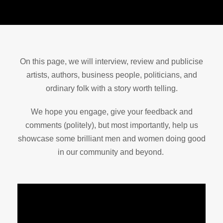
On this page, we will interview, review and publicise
artists, authors, business people, politicians, and
ordinary folk with a story worth telling.
We hope you engage, give your feedback and
comments (politely), but most importantly, help us
showcase some brilliant men and women doing good
in our community and beyond.