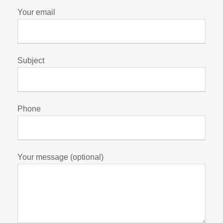
Your email
Subject
Phone
Your message (optional)