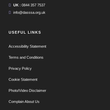
UK
: 0844 357 7537
info@dasssa.org.uk
USEFUL LINKS
Accessibility Statement
Terms and Conditions
Privacy Policy
Cookie Statement
Photo/Video Disclaimer
Complain About Us