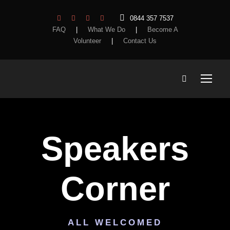
0844 357 7537
FAQ
|
What We Do
|
Become A
Volunteer
|
Contact Us
Speakers
Corner
ALL WELCOMED