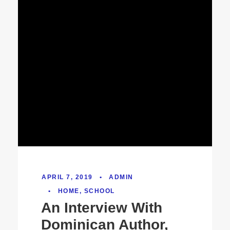
APRIL 7, 2019
•
ADMIN
•
HOME
,
SCHOOL
An Interview With
Dominican Author,