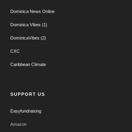
Dominica News Online
Dominica Vibes (1)
DominicaVibes (2)
CXC
Caribbean Climate
SUPPORT US
Easyfundraising
Amazon