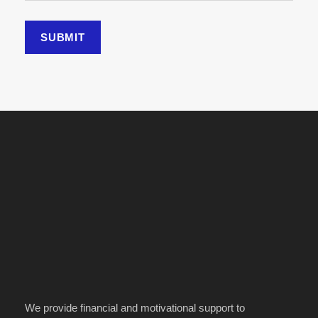
We provide financial and motivational support to