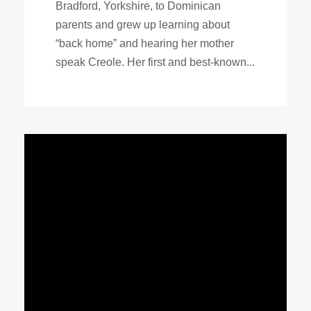
Bradford, Yorkshire, to Dominican
parents and grew up learning about
“back home” and hearing her mother
speak Creole. Her first and best-known...