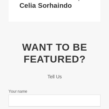
Celia Sorhaindo
WANT TO BE
FEATURED?
Tell Us
Your name