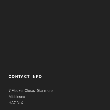
CONTACT INFO
7 Flecker Close, Stanmore
Middlesex
HA7 3LX