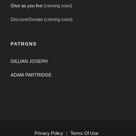
Give as you live
(coming soon)
DiscoverDonate (coming soon)
PATRONS
GILLIAN JOSEPH
ADAM PARTRIDGE
Privacy Policy
|
Terms Of Use