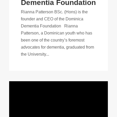
Dementia Foundation
Rianna Patterson BSc. (Hons) is the
founder and CEO of the Dominica
Dementia Foundation Rianna
Patterson, a Dominican youth who has
been one of the country’s foremost
advocates for dementia, graduated from
the University...