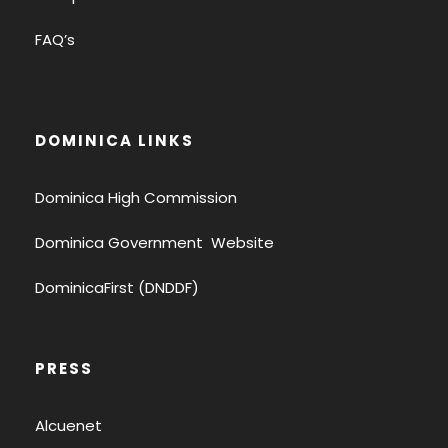
FAQ’s
DOMINICA LINKS
Dominica High Commission
Dominica Government Website
DominicaFirst (DNDDF)
PRESS
Alcuenet