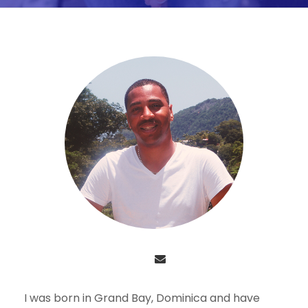
I was born in Grand Bay, Dominica and have