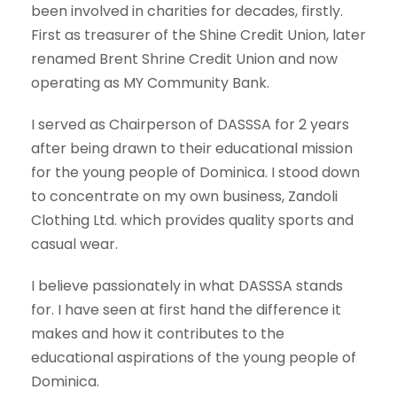
been involved in charities for decades, firstly.
First as treasurer of the Shine Credit Union, later
renamed Brent Shrine Credit Union and now
operating as MY Community Bank.
I served as Chairperson of DASSSA for 2 years
after being drawn to their educational mission
for the young people of Dominica. I stood down
to concentrate on my own business, Zandoli
Clothing Ltd. which provides quality sports and
casual wear.
I believe passionately in what DASSSA stands
for. I have seen at first hand the difference it
makes and how it contributes to the
educational aspirations of the young people of
Dominica.