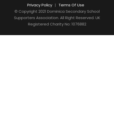
Privacy Policy
|
Terms Of Use
© Copyright 2021 Dominica Secondary School
Supporters Association. All Right Reserved. UK
Registered Charity No: 1076882