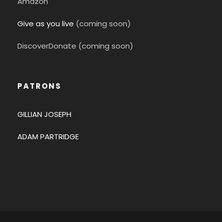
Amazon
Give as you live
(coming soon)
DiscoverDonate (coming soon)
PATRONS
GILLIAN JOSEPH
ADAM PARTRIDGE