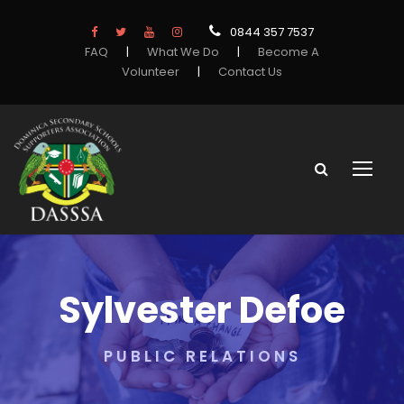
0844 357 7537
FAQ
|
What We Do
|
Become A
Volunteer
|
Contact Us
Sylvester Defoe
PUBLIC RELATIONS