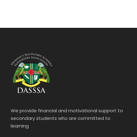
We provide financial and motivational support to
secondary students who are committed to
learning