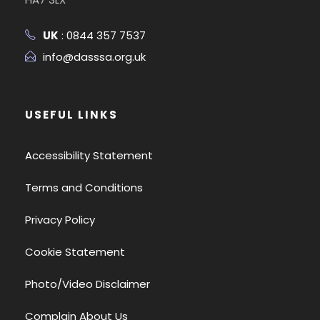
UK
: 0844 357 7537
info@dasssa.org.uk
USEFUL LINKS
Accessibility Statement
Terms and Conditions
Privacy Policy
Cookie Statement
Photo/Video Disclaimer
Complain About Us