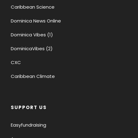
Caribbean Science
Dominica News Online
Dominica Vibes (1)
DominicaVibes (2)
CXC
Caribbean Climate
SUPPORT US
Easyfundraising