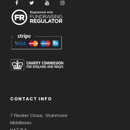
CONTACT INFO
7 Flecker Close, Stanmore
Middlesex
HA7 3LX