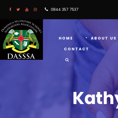
0844 357 7537
HOME
ABOUT US
CONTACT
Kath