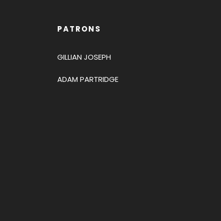
PATRONS
GILLIAN JOSEPH
ADAM PARTRIDGE