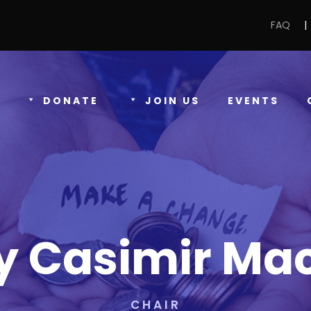
FAQ
|
DONATE
JOIN US
EVENTS
y Casimir Ma
CHAIR