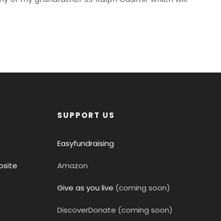
SUPPORT US
Easyfundraising
site
Amazon
Give as you live
(coming soon)
DiscoverDonate (coming soon)