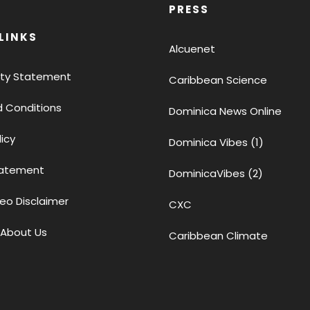
PRESS
LINKS
Alcuenet
lity Statement
Caribbean Science
 Conditions
Dominica News Online
licy
Dominica Vibes (1)
tatement
DominicaVibes (2)
eo Disclaimer
CXC
 About Us
Caribbean Climate