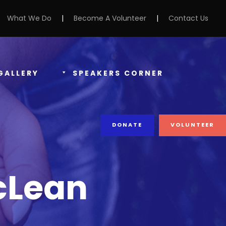
What We Do
|
Become A Volunteer
|
Contact Us
GALLERY
SPEAKERS CORNER
DONATE
VOLUNTEER
cLean