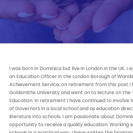
I was born in Dominica but live in London in the UK. I
an Education Officer in the London Borough of Wands
Achievement Service, on retirement from this post I t
Goldsmiths University and went on to lecture on the 
Education. In retirement I have continued to involve 
of Governors in a local school and as education dire
literature into schools. I am passionate about Domini
opportunity to receive a quality education. Workin
schools in a practical way. I have written the biogra