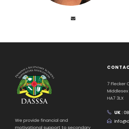
CONTAC
7 Flecker
Middlesex
HA7 3LX
UK
: 0
We provide financial and
info@d
motivational support to secondary