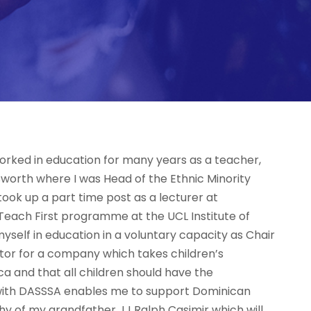
 worked in education for many years as a teacher,
worth where I was Head of the Ethnic Minority
ook up a part time post as a lecturer at
Teach First programme at the UCL Institute of
myself in education in a voluntary capacity as Chair
ctor for a company which takes children’s
ca and that all children should have the
g with DASSSA enables me to support Dominican
phy of my grandfather JJ Ralph Casimir which will