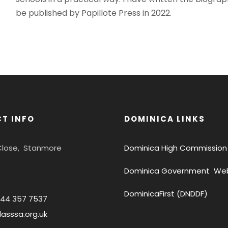
be published by Papillote Press in 2022.
T INFO
DOMINICA LINKS
 Close, Stanmore
Dominica High Commission
Dominica Government Web
DominicaFirst (DNDDF)
844 357 7537
asssa.org.uk