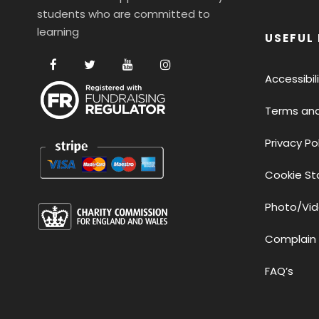
students who are committed to
learning
USEFUL 
Accessibi
Terms and
Privacy Po
Cookie S
Photo/Vid
Complain
FAQ’s