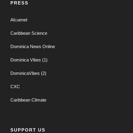
PRESS
Alcuenet
Caribbean Science
Dominica News Online
Dominica Vibes (1)
DominicaVibes (2)
CXC
Caribbean Climate
SUPPORT US