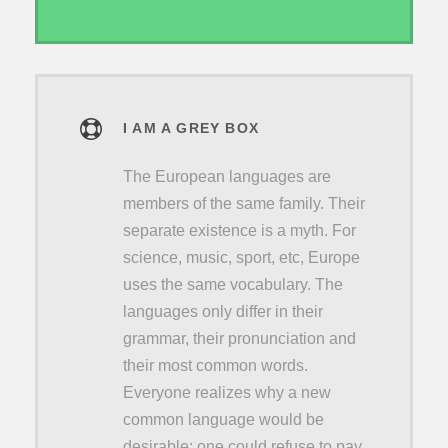
I AM A GREY BOX
The European languages are
members of the same family. Their
separate existence is a myth. For
science, music, sport, etc, Europe
uses the same vocabulary. The
languages only differ in their
grammar, their pronunciation and
their most common words.
Everyone realizes why a new
common language would be
desirable: one could refuse to pay