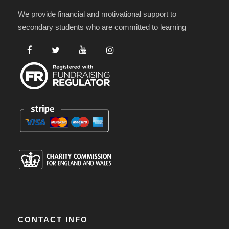
We provide financial and motivational support to
secondary students who are committed to learning
CONTACT INFO