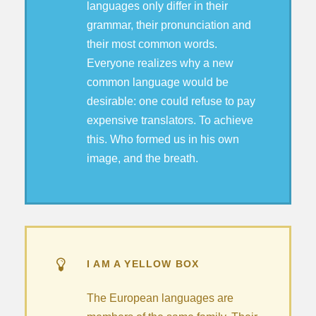
languages only differ in their
grammar, their pronunciation and
their most common words.
Everyone realizes why a new
common language would be
desirable: one could refuse to pay
expensive translators. To achieve
this. Who formed us in his own
image, and the breath.
I AM A YELLOW BOX
The European languages are