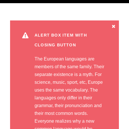
ALERT BOX ITEM WITH
CLOSING BUTTON
The European languages are
members of the same family. Their
separate existence is a myth. For
science, music, sport, etc, Europe
uses the same vocabulary. The
languages only differ in their
grammar, their pronunciation and
their most common words.
Everyone realizes why a new
common language would be