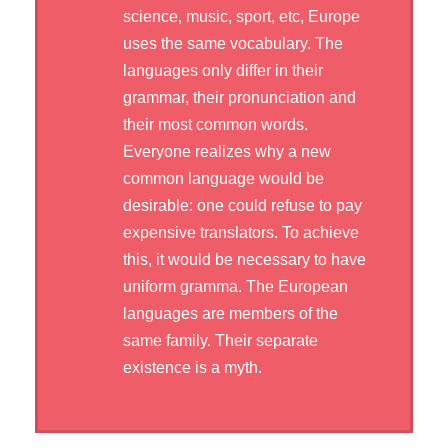
science, music, sport, etc, Europe
uses the same vocabulary. The
languages only differ in their
grammar, their pronunciation and
their most common words.
Everyone realizes why a new
common language would be
desirable: one could refuse to pay
expensive translators. To achieve
this, it would be necessary to have
uniform gramma. The European
languages are members of the
same family. Their separate
existence is a myth.