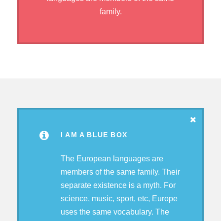
family.
I AM A BLUE BOX
The European languages are
members of the same family. Their
separate existence is a myth. For
science, music, sport, etc, Europe
uses the same vocabulary. The