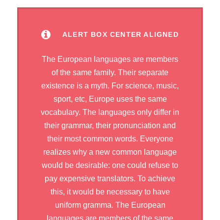
ALERT BOX CENTER ALIGNED
The European languages are members
of the same family. Their separate
existence is a myth. For science, music,
sport, etc, Europe uses the same
vocabulary. The languages only differ in
their grammar, their pronunciation and
their most common words. Everyone
realizes why a new common language
would be desirable: one could refuse to
pay expensive translators. To achieve
this, it would be necessary to have
uniform gramma. The European
languages are members of the same