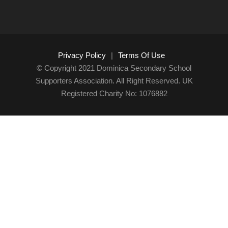
Privacy Policy
|
Terms Of Use
© Copyright 2021 Dominica Secondary School
Supporters Association. All Right Reserved. UK
Registered Charity No: 1076882