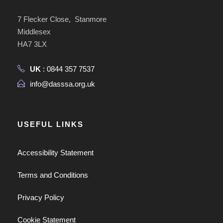
7 Flecker Close, Stanmore
Middlesex
HA7 3LX
UK
: 0844 357 7537
info@dasssa.org.uk
USEFUL LINKS
Accessibility Statement
Terms and Conditions
Privacy Policy
Cookie Statement