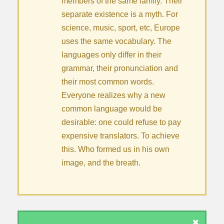
members of the same family. Their
separate existence is a myth. For
science, music, sport, etc, Europe
uses the same vocabulary. The
languages only differ in their
grammar, their pronunciation and
their most common words.
Everyone realizes why a new
common language would be
desirable: one could refuse to pay
expensive translators. To achieve
this. Who formed us in his own
image, and the breath.