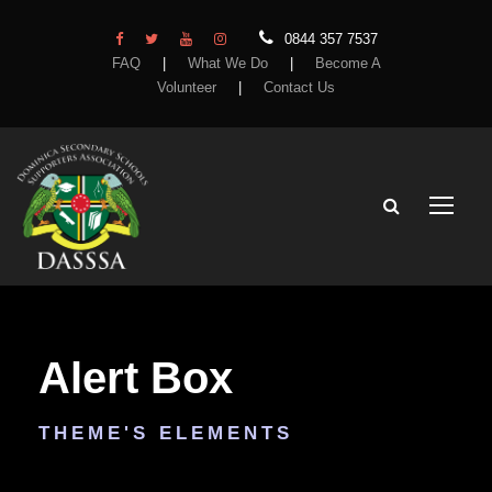
0844 357 7537
FAQ
|
What We Do
|
Become A
Volunteer
|
Contact Us
Alert Box
THEME'S ELEMENTS