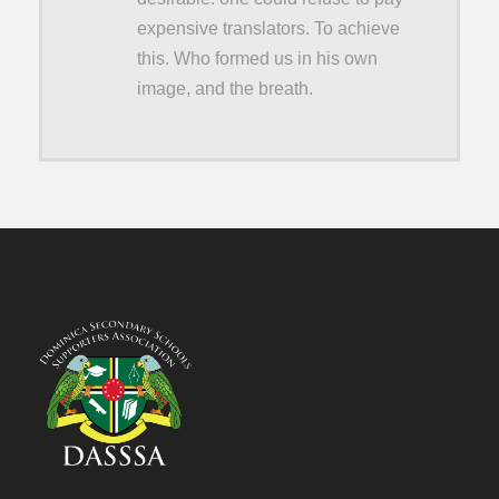
expensive translators. To achieve
this. Who formed us in his own
image, and the breath.