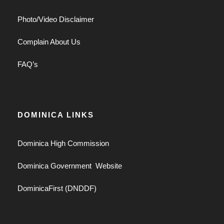
Photo/Video Disclaimer
Complain About Us
FAQ’s
DOMINICA LINKS
Dominica High Commission
Dominica Government Website
DominicaFirst (DNDDF)