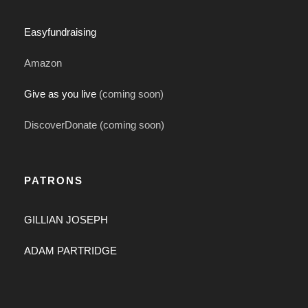
Easyfundraising
Amazon
Give as you live
(coming soon)
DiscoverDonate (coming soon)
PATRONS
GILLIAN JOSEPH
ADAM PARTRIDGE