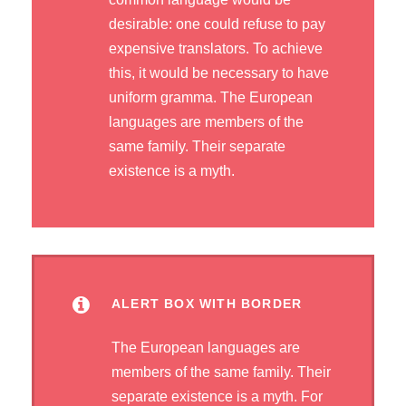
desirable: one could refuse to pay
expensive translators. To achieve
this, it would be necessary to have
uniform gramma. The European
languages are members of the
same family. Their separate
existence is a myth.
ALERT BOX WITH BORDER
The European languages are
members of the same family. Their
separate existence is a myth. For