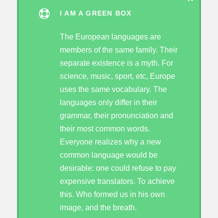
I AM A GREEN BOX
The European languages are
members of the same family. Their
separate existence is a myth. For
science, music, sport, etc, Europe
uses the same vocabulary. The
languages only differ in their
grammar, their pronunciation and
their most common words.
Everyone realizes why a new
common language would be
desirable: one could refuse to pay
expensive translators. To achieve
this. Who formed us in his own
image, and the breath.