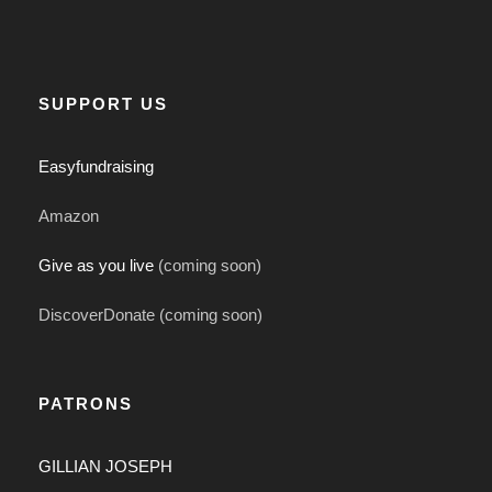
SUPPORT US
Easyfundraising
Amazon
Give as you live
(coming soon)
DiscoverDonate (coming soon)
PATRONS
GILLIAN JOSEPH