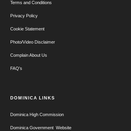
Terms and Conditions
Privacy Policy
Cookie Statement
Photo/Video Disclaimer
Complain About Us
FAQ’s
DOMINICA LINKS
Dominica High Commission
Dominica Government Website