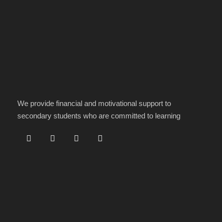
We provide financial and motivational support to
secondary students who are committed to learning