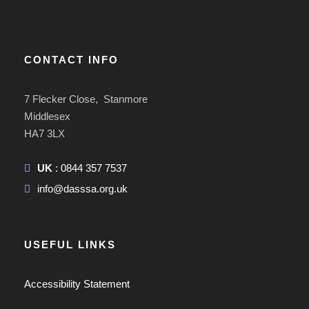
CONTACT INFO
7 Flecker Close, Stanmore
Middlesex
HA7 3LX
UK
: 0844 357 7537
info@dasssa.org.uk
USEFUL LINKS
Accessibility Statement