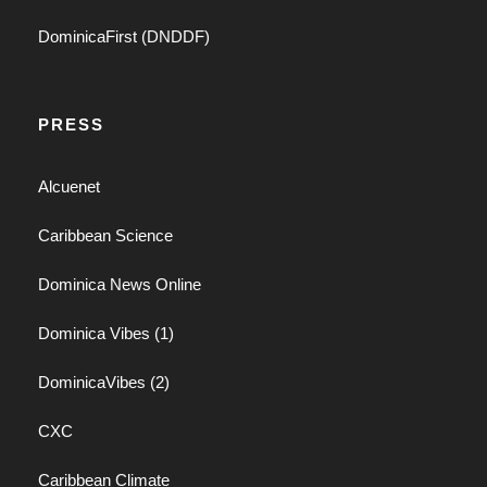
DominicaFirst (DNDDF)
PRESS
Alcuenet
Caribbean Science
Dominica News Online
Dominica Vibes (1)
DominicaVibes (2)
CXC
Caribbean Climate