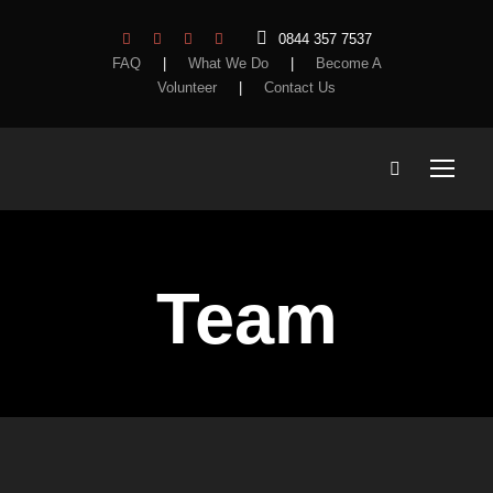
0844 357 7537
FAQ
|
What We Do
|
Become A
Volunteer
|
Contact Us
Team