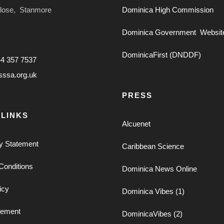
Close, Stanmore
Dominica High Commission
Dominica Government Websit
DominicaFirst (DNDDF)
44 357 7537
sssa.org.uk
PRESS
 LINKS
Alcuenet
ty Statement
Caribbean Science
Conditions
Dominica News Online
icy
Dominica Vibes (1)
tement
DominicaVibes (2)