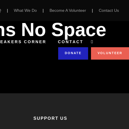
Q
|
What We Do
|
Become A Volunteer
|
Contact Us
ns No Space
PEAKERS CORNER
CONTACT
DONATE
VOLUNTEER
SUPPORT US