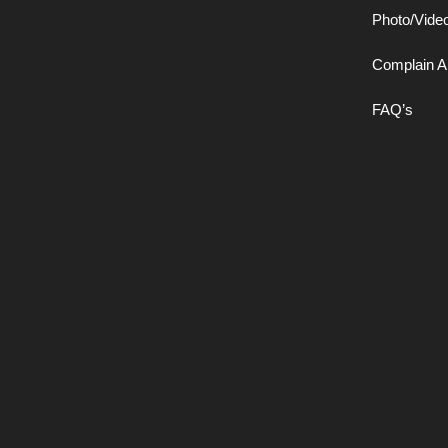
Photo/Vide
Complain A
FAQ’s