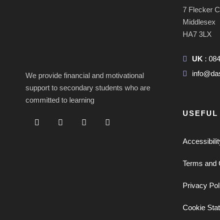
7 Flecker 
Middlesex
HA7 3LX
UK
: 08
info@da
We provide financial and motivational
support to secondary students who are
committed to learning
USEFUL
Accessibili
Terms and 
Privacy Pol
Cookie Sta