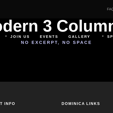
FA
Modern 3 Colum
JOIN US
EVENTS
GALLERY
S
NO EXCERPT, NO SPACE
T INFO
DOMINICA LINKS