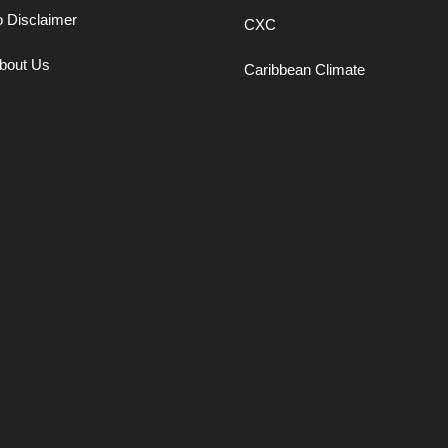
o Disclaimer
CXC
bout Us
Caribbean Climate