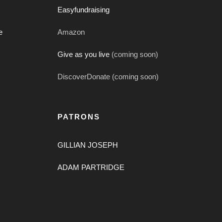
Easyfundraising
e
Amazon
Give as you live
(coming soon)
DiscoverDonate (coming soon)
PATRONS
GILLIAN JOSEPH
ADAM PARTRIDGE