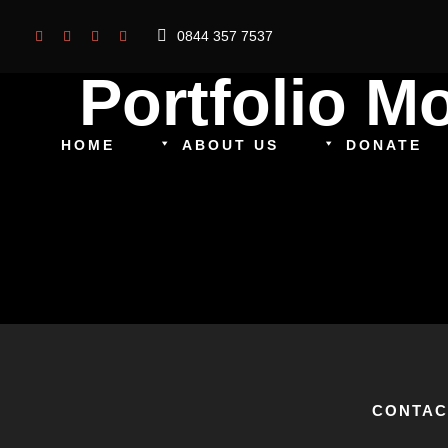
0844 357 7537
Portfolio 
HOME
ABOUT US
DONATE
CONTAC