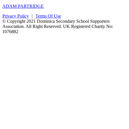
ADAM PARTRIDGE
Privacy Policy
|
Terms Of Use
© Copyright 2021 Dominica Secondary School Supporters
Association. All Right Reserved. UK Registered Charity No:
1076882