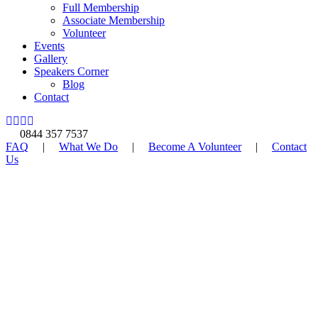
Full Membership
Associate Membership
Volunteer
Events
Gallery
Speakers Corner
Blog
Contact
0844 357 7537
FAQ
|
What We Do
|
Become A Volunteer
|
Contact
Us