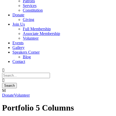
Patrons
Services
Constitution
Donate
Giving
Join Us
Full Membership
Associate Membership
Volunteer
Events
Gallery
Speakers Corner
Blog
Contact
Donate
Volunteer
Portfolio 5 Columns