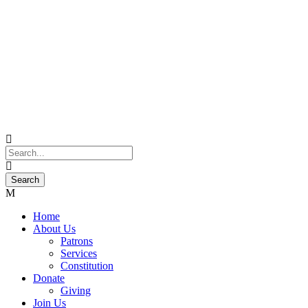
Home
About Us
Patrons
Services
Constitution
Donate
Giving
Join Us