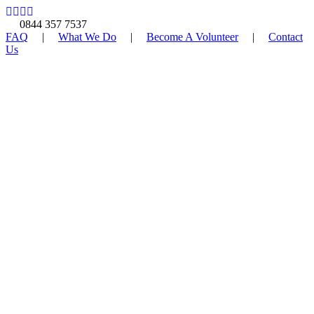
0844 357 7537
FAQ
|
What We Do
|
Become A Volunteer
|
Contact
Us