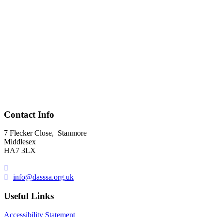
Contact Info
7 Flecker Close, Stanmore
Middlesex
HA7 3LX
UK
: 0844 357 7537
info@dasssa.org.uk
Useful Links
Accessibility Statement