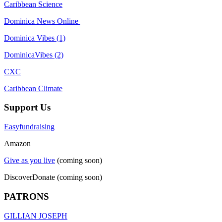
Caribbean Science
Dominica News Online
Dominica Vibes (1)
DominicaVibes (2)
CXC
Caribbean Climate
Support Us
Easyfundraising
Amazon
Give as you live
(coming soon)
DiscoverDonate (coming soon)
PATRONS
GILLIAN JOSEPH