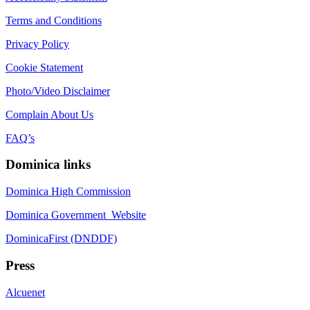
Terms and Conditions
Privacy Policy
Cookie Statement
Photo/Video Disclaimer
Complain About Us
FAQ’s
Dominica links
Dominica High Commission
Dominica Government Website
DominicaFirst (DNDDF)
Press
Alcuenet