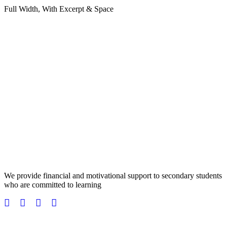
Full Width, With Excerpt & Space
We provide financial and motivational support to secondary students
who are committed to learning