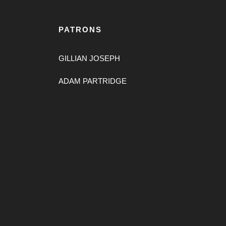
PATRONS
GILLIAN JOSEPH
ADAM PARTRIDGE