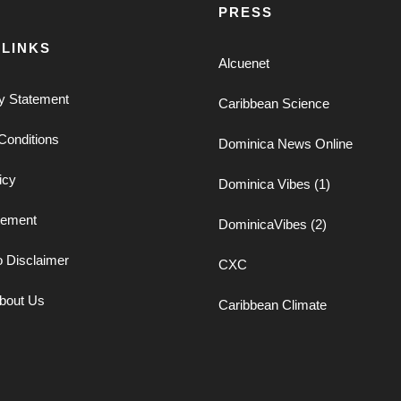
PRESS
 LINKS
Alcuenet
ty Statement
Caribbean Science
Conditions
Dominica News Online
icy
Dominica Vibes (1)
tement
DominicaVibes (2)
o Disclaimer
CXC
bout Us
Caribbean Climate