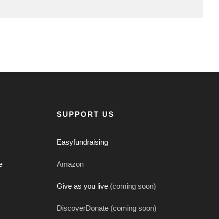
SUPPORT US
Easyfundraising
e
Amazon
Give as you live
(coming soon)
DiscoverDonate (coming soon)