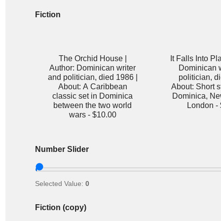
Fiction
The Orchid House |
It Falls Into Pl
Author: Dominican writer
Dominican w
and politician, died 1986 |
politician, d
About: A Caribbean
About: Short st
classic set in Dominica
Dominica, Ne
between the two world
London -
wars -
$10.00
Number Slider
Selected Value:
0
Fiction (copy)