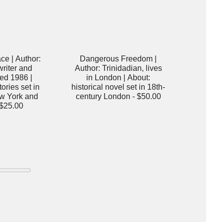
ace | Author:
Dangerous Freedom |
riter and
Author: Trinidadian, lives
ied 1986 |
in London | About:
ories set in
historical novel set in 18th-
w York and
century London -
$50.00
$25.00