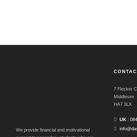
CONTAC
7 Flecker 
Middlesex
HA7 3LX
UK
: 08
info@da
We provide financial and motivational