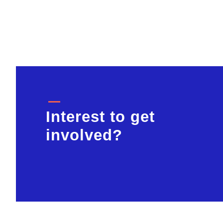
Interest to get
involved?