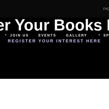
FA
er Your Books 
JOIN US
EVENTS
GALLERY
S
REGISTER YOUR INTEREST HERE