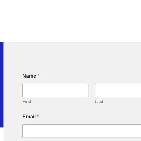
Name
*
First
Last
Email
*