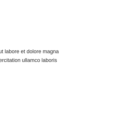
 ut labore et dolore magna
rcitation ullamco laboris