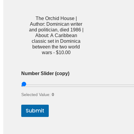
The Orchid House |
Author: Dominican writer
and politician, died 1986 |
About: A Caribbean
classic set in Dominica
between the two world
wars -
$10.00
Number Slider (copy)
Selected Value:
0
Submit