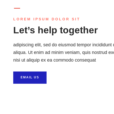
LOREM IPSUM DOLOR SIT
Let’s help together
adipiscing elit, sed do eiusmod tempor incididunt
aliqua. Ut enim ad minim veniam, quis nostrud exe
nisi ut aliquip ex ea commodo consequat
EMAIL US