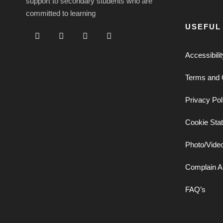
support to secondary students who are
committed to learning
USEFUL
Accessibili
Terms and 
Privacy Pol
Cookie Sta
Photo/Vide
Complain A
FAQ’s