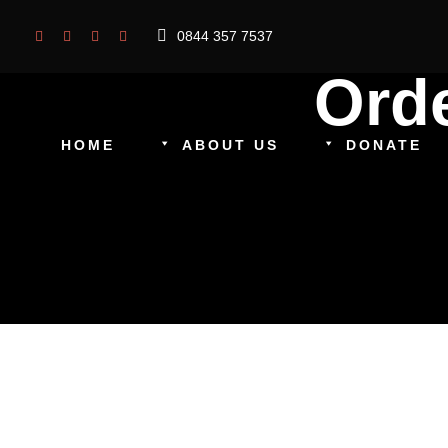
0844 357 7537
Ord
HOME
ABOUT US
DONATE