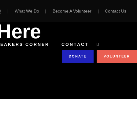
Q
|
What We Do
|
Become A Volunteer
|
Contact Us
Here
PEAKERS CORNER
CONTACT
DONATE
VOLUNTEER