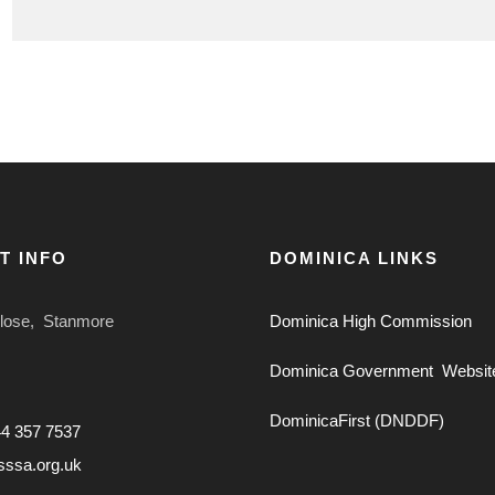
T INFO
DOMINICA LINKS
Close, Stanmore
Dominica High Commission
Dominica Government Websit
DominicaFirst (DNDDF)
44 357 7537
sssa.org.uk